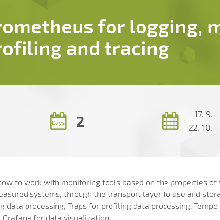
rometheus for logging, m
rofiling and tracing
17. 9.
2
Days
22. 10.
n how to work with monitoring tools based on the properties of
measured systems, through the transport layer to use and stor
og data processing, Traps for profiling data processing, Tempo
Grafana for data visualization.