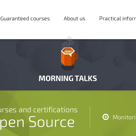
Guaranteed courses
About us
Practical info
MORNING TALKS
rses and certifications
pen Source
Monitor