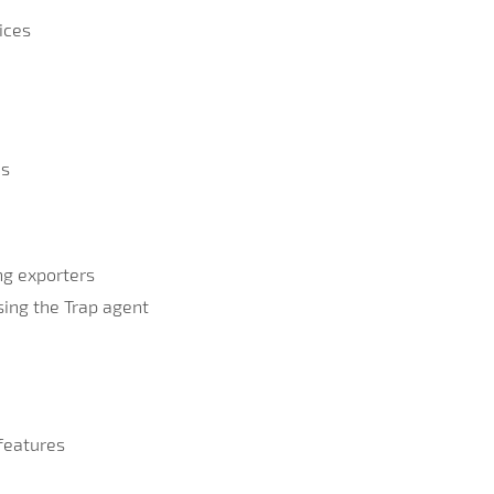
ices
ns
ng exporters
using the Trap agent
features