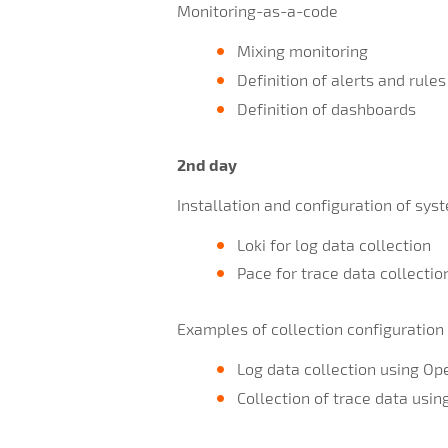
Monitoring-as-a-code
Mixing monitoring
Definition of alerts and rules
Definition of dashboards
2nd day
Installation and configuration of sys
Loki for log data collection
Pace for trace data collectio
Examples of collection configuration
Log data collection using Op
Collection of trace data usi