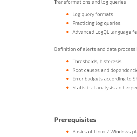
Transformations and log queries
Log query formats
Practicing log queries
Advanced LogQL language fe
Definition of alerts and data process
Thresholds, histeresis
Root causes and dependenci
Error budgets according to S
Statistical analysis and exp
Prerequisites
Basics of Linux / Windows pl