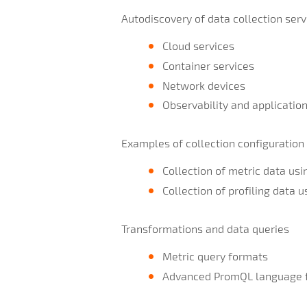
Autodiscovery of data collection serv
Cloud services
Container services
Network devices
Observability and applicatio
Examples of collection configuration
Collection of metric data usi
Collection of profiling data 
Transformations and data queries
Metric query formats
Advanced PromQL language 