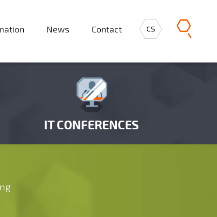
cs
rmation
News
Contact
IT CONFERENCES
ing