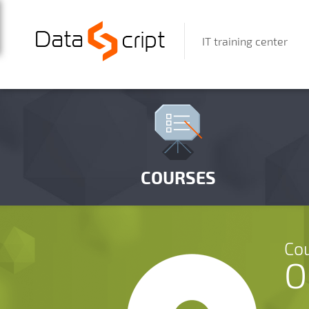
IT training center
COURSES
Cou
O