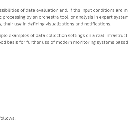
sibilities of data evaluation and, if the input conditions are 
 processing by an orchestra tool, or analysis in expert syste
 their use in defining visualizations and notifications.
mple examples of data collection settings on a real infrastru
good basis for further use of modern monitoring systems based
follows: