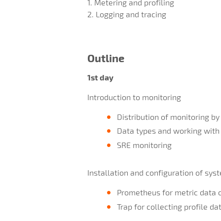
1. Metering and profiling
2. Logging and tracing
Outline
1st day
Introduction to monitoring
Distribution of monitoring by
Data types and working with
SRE monitoring
Installation and configuration of sys
Prometheus for metric data c
Trap for collecting profile da