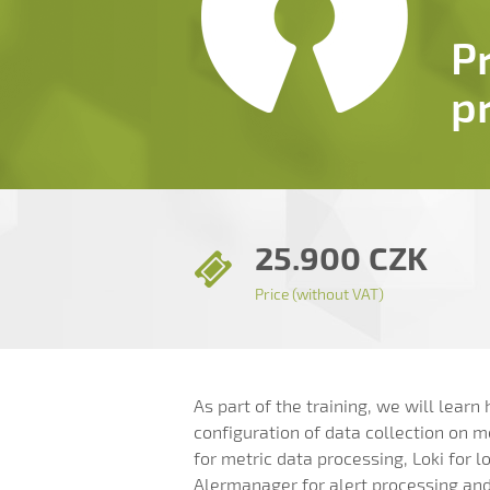
P
p
25.900 CZK
Price (without VAT)
As part of the training, we will lear
configuration of data collection on 
for metric data processing, Loki for l
Alermanager for alert processing and 