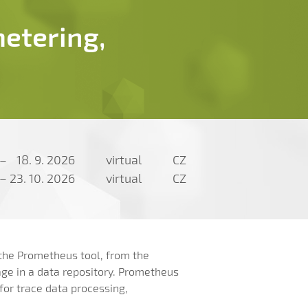
etering,
–
18. 9. 2026
virtual
CZ
–
23. 10. 2026
virtual
CZ
 the Prometheus tool, from the
age in a data repository. Prometheus
 for trace data processing,