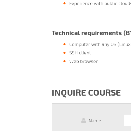
Experience with public cloud
Technical requirements (
Computer with any OS (Linux
SSH client
Web browser
INQUIRE COURSE
Name