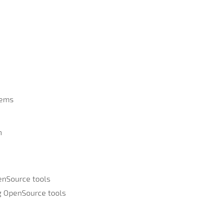
tems
n
enSource tools
ng OpenSource tools