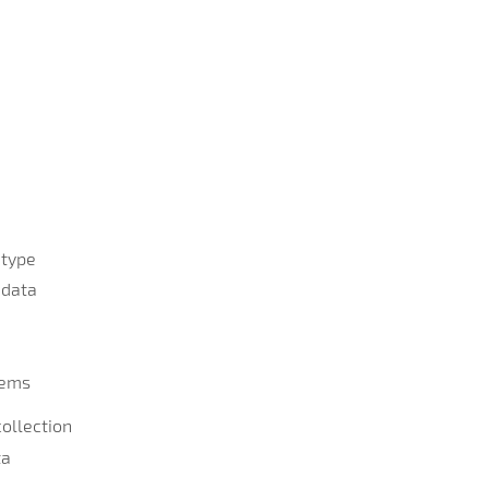
 type
 data
tems
ollection
ta