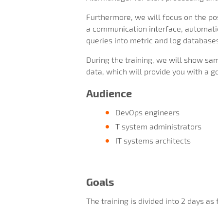
Furthermore, we will focus on the pos
a communication interface, automatic
queries into metric and log databases,
During the training, we will show sa
data, which will provide you with a 
Audience
DevOps engineers
T system administrators
IT systems architects
Goals
The training is divided into 2 days as 