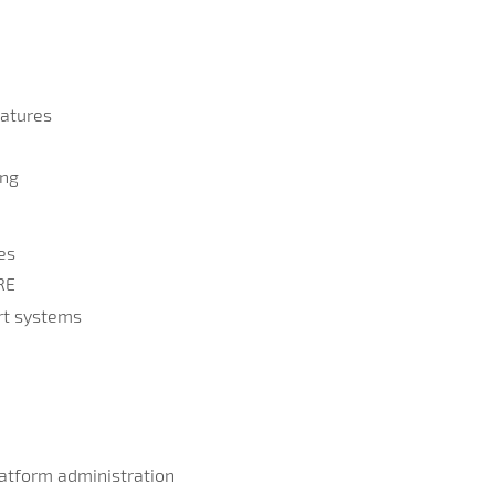
atures
ing
es
RE
ert systems
atform administration