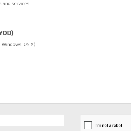
s and services
BYOD)
, Windows, OS X)