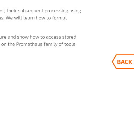
met, their subsequent processing using
ms. We will learn how to format
cture and show how to access stored
 on the Prometheus family of tools.
BACK