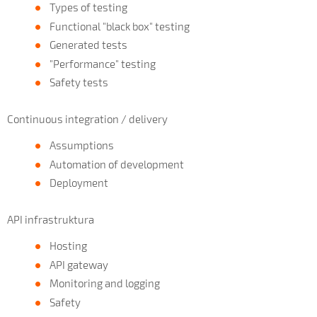
Types of testing
Functional "black box" testing
Generated tests
"Performance" testing
Safety tests
Continuous integration / delivery
Assumptions
Automation of development
Deployment
API infrastruktura
Hosting
API gateway
Monitoring and logging
Safety