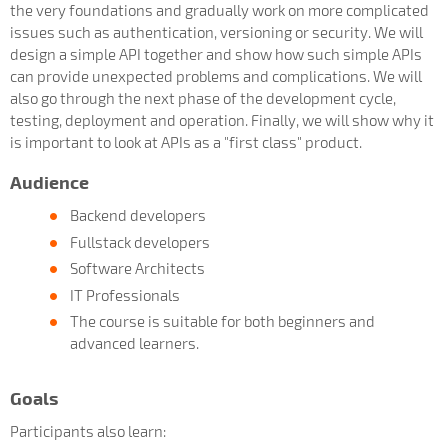
the very foundations and gradually work on more complicated
issues such as authentication, versioning or security. We will
design a simple API together and show how such simple APIs
can provide unexpected problems and complications. We will
also go through the next phase of the development cycle,
testing, deployment and operation. Finally, we will show why it
is important to look at APIs as a "first class" product.
Audience
Backend developers
Fullstack developers
Software Architects
IT Professionals
The course is suitable for both beginners and
advanced learners.
Goals
Participants also learn: