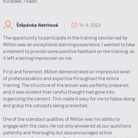
Kuralbek, Thales
14. 9. 2023
Štěpánka Netrhová
The opportunity to participate in the training session led by
Milton was an exceptional learning experience. I wanted to take
a moment to provide some positive feedback on the training, as
it left a lasting impression on me.
First and foremost, Milton demonstrated an impressive level
of professionalism and expertise throughout the entire
training. The structure of the lesson was perfectly prepared,
and it was evident that careful thought had gone into
organizing the content. This made it easy for me to follow along
and grasp the concepts being presented.
One of the standout qualities of Milton was his ability to
engage with the class. He not only answered all our questions
patiently and thoroughly but also encouraged active