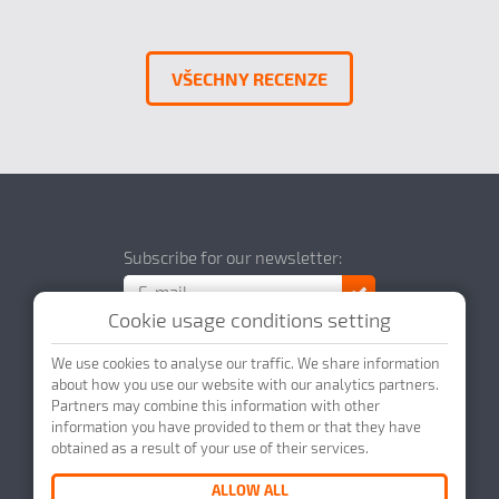
VŠECHNY RECENZE
Subscribe for our newsletter:
Cookie usage conditions setting
We use cookies to analyse our traffic. We share information
about how you use our website with our analytics partners.
Partners may combine this information with other
© 2026 DataScript s.r.o.
Webdesign by
information you have provided to them or that they have
obtained as a result of your use of their services.
ALLOW ALL