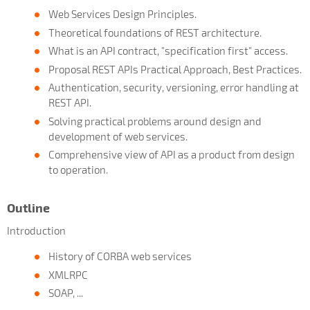
Web Services Design Principles.
Theoretical foundations of REST architecture.
What is an API contract, "specification first" access.
Proposal REST APIs Practical Approach, Best Practices.
Authentication, security, versioning, error handling at
REST API.
Solving practical problems around design and
development of web services.
Comprehensive view of API as a product from design
to operation.
Outline
Introduction
History of CORBA web services
XMLRPC
SOAP, ...