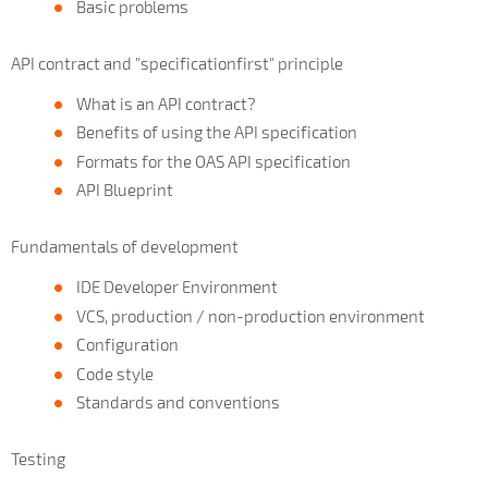
Basic problems
API contract and "specificationfirst" principle
What is an API contract?
Benefits of using the API specification
Formats for the OAS API specification
API Blueprint
Fundamentals of development
IDE Developer Environment
VCS, production / non-production environment
Configuration
Code style
Standards and conventions
Testing