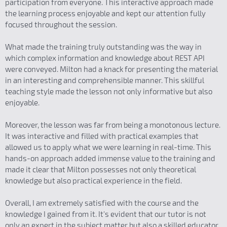
participation from everyone. This interactive approach made
the learning process enjoyable and kept our attention fully
focused throughout the session.
What made the training truly outstanding was the way in
which complex information and knowledge about REST API
were conveyed. Milton had a knack for presenting the material
in an interesting and comprehensible manner. This skillful
teaching style made the lesson not only informative but also
enjoyable.
Moreover, the lesson was far from being a monotonous lecture.
It was interactive and filled with practical examples that
allowed us to apply what we were learning in real-time. This
hands-on approach added immense value to the training and
made it clear that Milton possesses not only theoretical
knowledge but also practical experience in the field.
Overall, I am extremely satisfied with the course and the
knowledge I gained from it. It's evident that our tutor is not
only an expert in the subject matter but also a skilled educator