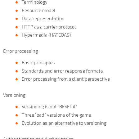
Terminology
Resource model
Data representation
HTTP as a carrier protocol
Hypermedia (HATEOAS)
Error processing
Basic principles
Standards and error response formats
Error processing from a client perspective
Versioning
Versioning is not "RESFful"
Three "bad" versions of the game
Evolution as an alternative to versioning