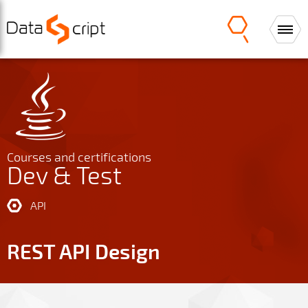
Courses and certifications
Dev & Test
API
REST API Design