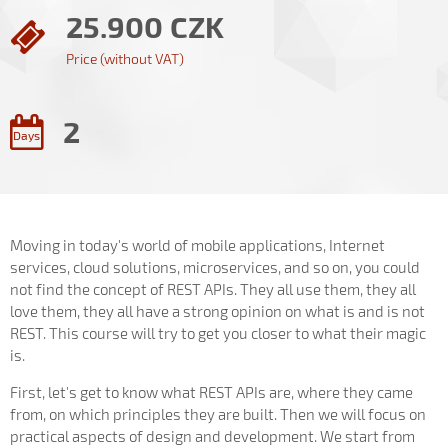
25.900 CZK
Price (without VAT)
2
Days
Moving in today's world of mobile applications, Internet
services, cloud solutions, microservices, and so on, you could
not find the concept of REST APIs. They all use them, they all
love them, they all have a strong opinion on what is and is not
REST. This course will try to get you closer to what their magic
is.
First, let's get to know what REST APIs are, where they came
from, on which principles they are built. Then we will focus on
practical aspects of design and development. We start from