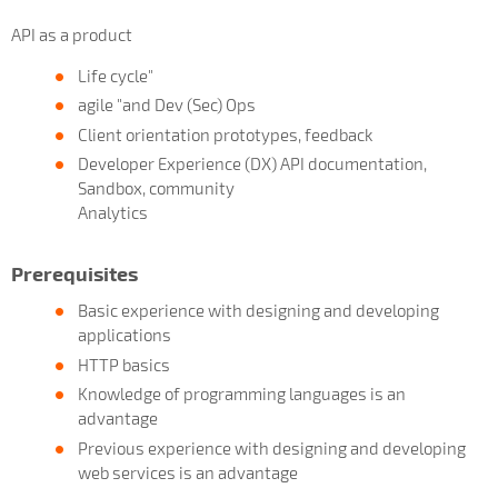
API as a product
Life cycle"
agile "and Dev (Sec) Ops
Client orientation prototypes, feedback
Developer Experience (DX) API documentation,
Sandbox, community
Analytics
Prerequisites
Basic experience with designing and developing
applications
HTTP basics
Knowledge of programming languages is an
advantage
Previous experience with designing and developing
web services is an advantage