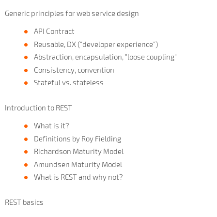
Generic principles for web service design
API Contract
Reusable, DX ("developer experience")
Abstraction, encapsulation, "loose coupling"
Consistency, convention
Stateful vs. stateless
Introduction to REST
What is it?
Definitions by Roy Fielding
Richardson Maturity Model
Amundsen Maturity Model
What is REST and why not?
REST basics