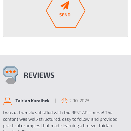
REVIEWS
2. 10. 2023
Tairlan Kuralbek
I was extremely satisfied with the REST API course! The
content was well-structured, easy to follow, and provided
practical examples that made learning a breeze. Tairlan