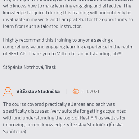
who knows how to make learning engaging and effective. The
knowledge I acquired during this training will undoubtedly be
invaluable in my work, and I am grateful for the opportunity to
learn from such a talented instructor.
I highly recommend this training to anyone seeking a
comprehensive and engaging learning experience in the realm
of REST API. Thank you to Milton for an outstanding job!!!!
Štěpánka Netrhová, Trask
3. 3. 2021
Vítězslav Studnička
The course covered practically all areas and each was
specifically discussed. Very suitable for getting acquainted
with and understanding the topic of Rest API as well as for
improving current knowledge. Vítězslav Studnička (Česká
Spořitelna)