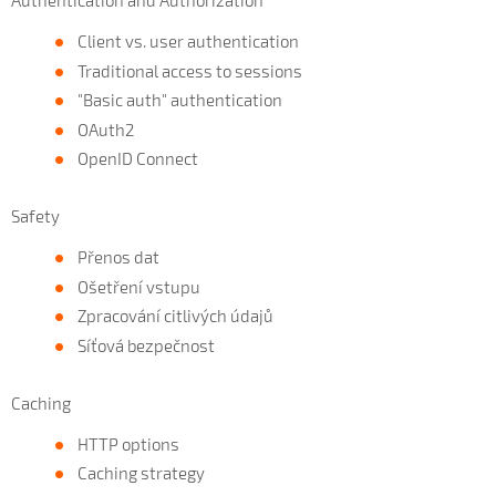
Authentication and Authorization
Client vs. user authentication
Traditional access to sessions
"Basic auth" authentication
OAuth2
OpenID Connect
Safety
Přenos dat
Ošetření vstupu
Zpracování citlivých údajů
Síťová bezpečnost
Caching
HTTP options
Caching strategy