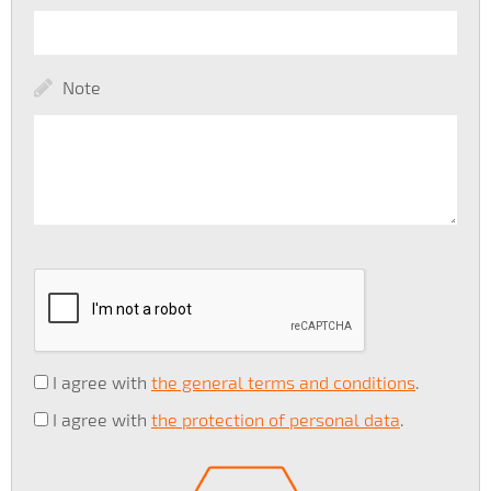
Note
I agree with
the general terms and conditions
.
I agree with
the protection of personal data
.