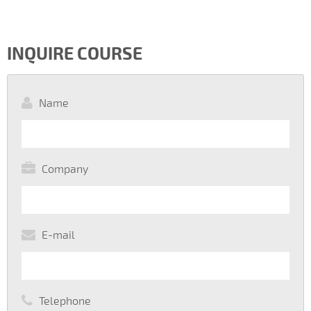
INQUIRE COURSE
Name
Company
E-mail
Telephone